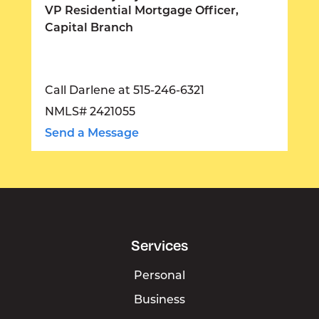
VP Residential Mortgage Officer,
Capital Branch
Call Darlene at 515-246-6321
NMLS# 2421055
Send a Message
Services
Personal
Business