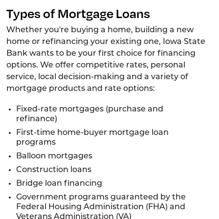
Types of Mortgage Loans
Whether you're buying a home, building a new
home or refinancing your existing one, Iowa State
Bank wants to be your first choice for financing
options. We offer competitive rates, personal
service, local decision-making and a variety of
mortgage products and rate options:
Fixed-rate mortgages (purchase and
refinance)
First-time home-buyer mortgage loan
programs
Balloon mortgages
Construction loans
Bridge loan financing
Government programs guaranteed by the
Federal Housing Administration (FHA) and
Veterans Administration (VA)