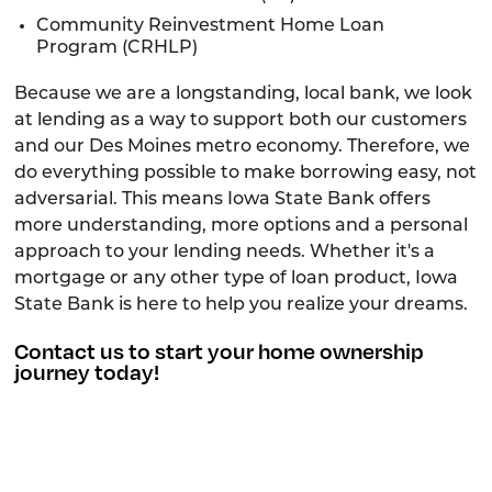
Community Reinvestment Home Loan
Program (CRHLP)
Because we are a longstanding, local bank, we look
at lending as a way to support both our customers
and our Des Moines metro economy. Therefore, we
do everything possible to make borrowing easy, not
adversarial. This means Iowa State Bank offers
more understanding, more options and a personal
approach to your lending needs. Whether it's a
mortgage or any other type of loan product, Iowa
State Bank is here to help you realize your dreams.
Contact
us to start your home ownership
journey today!