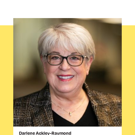
Darlene Ackley-Raymond