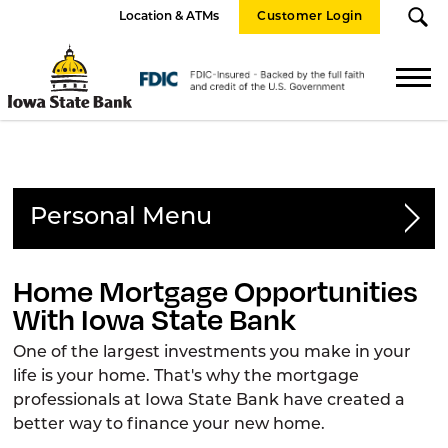
Location & ATMs
Customer Login
Iowa
State
FDIC
Bank
Logo
Personal
Personal Accounts
Home Mortgage Opportunities
With Iowa State Bank
Loans
One of the largest investments you make in your
Consumer Loans
life is your home. That's why the mortgage
professionals at Iowa State Bank have created a
Home Equity
better way to finance your new home.
Home Mortgage