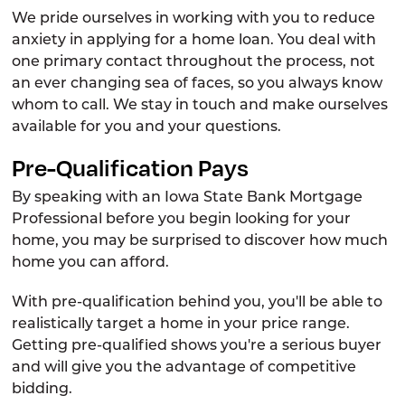
We pride ourselves in working with you to reduce
Student Loans
anxiety in applying for a home loan. You deal with
Lending Team
one primary contact throughout the process, not
an ever changing sea of faces, so you always know
Cards
whom to call. We stay in touch and make ourselves
Digital Banking
available for you and your questions.
Pre-Qualification Pays
By speaking with an Iowa State Bank Mortgage
Professional before you begin looking for your
home, you may be surprised to discover how much
home you can afford.
With pre-qualification behind you, you'll be able to
realistically target a home in your price range.
Getting pre-qualified shows you're a serious buyer
and will give you the advantage of competitive
bidding.