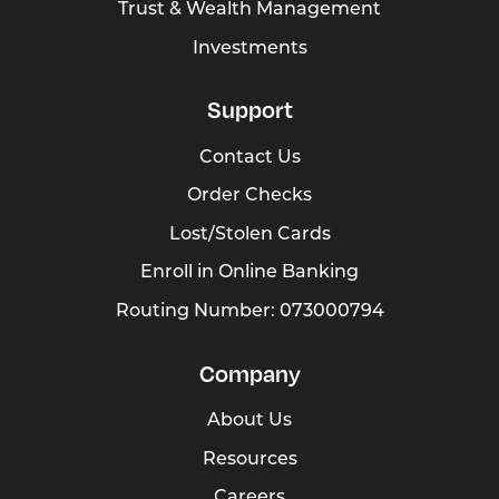
Trust & Wealth Management
Investments
Support
Contact Us
Order Checks
Lost/Stolen Cards
Enroll in Online Banking
Routing Number: 073000794
Company
About Us
Resources
Careers