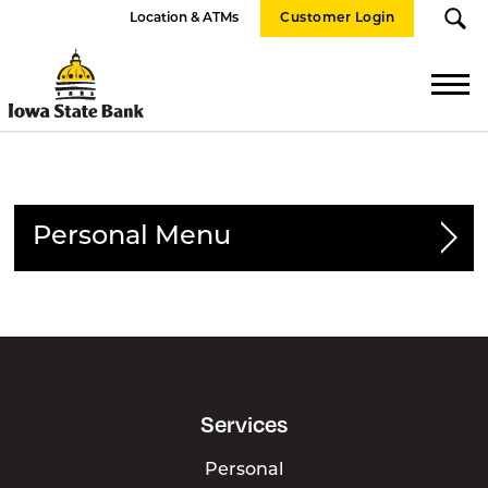
Location & ATMs
Customer Login
Iowa
State
Bank
Personal
Personal Accounts
Checking
Savings
Services
CDs & IRAs
Private Banking
Personal