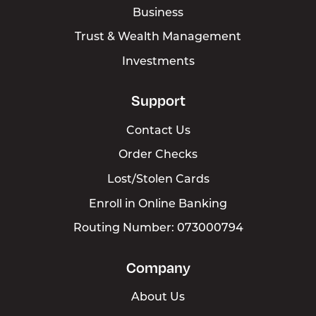
Switch Kit
Business
Loans
Trust & Wealth Management
Investments
Cards
Digital Banking
Support
Contact Us
Order Checks
Lost/Stolen Cards
Enroll in Online Banking
Routing Number: 073000794
Company
About Us