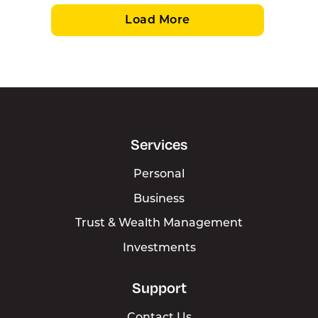
Load More
Services
Personal
Business
Trust & Wealth Management
Investments
Support