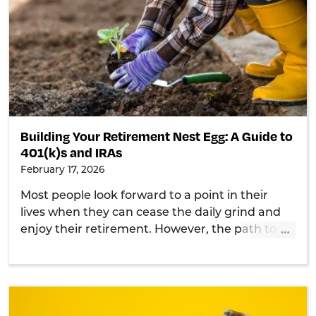
Building Your Retirement Nest Egg: A Guide to
401(k)s and IRAs
February 17, 2026
Most people look forward to a point in their
lives when they can cease the daily grind and
…
enjoy their retirement. However, the path to
achieving this