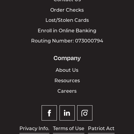
Contact Us
Order Checks
Lost/Stolen Cards
Enroll in Online Banking
Routing Number: 073000794
Company
About Us
Resources
Careers
Facebook
Linked
Instagram
In
Privacy Info.
Terms of Use
Patriot Act