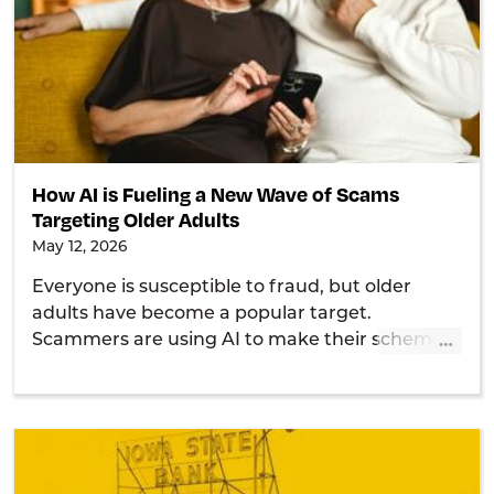
How AI is Fueling a New Wave of Scams
Targeting Older Adults
May 12, 2026
Everyone is susceptible to fraud, but older
adults have become a popular target.
…
Scammers are using AI to make their schemes
even more convincing, so