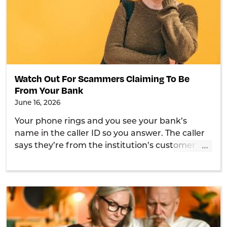
Watch Out For Scammers Claiming To Be
From Your Bank
June 16, 2026
Your phone rings and you see your bank’s
name in the caller ID so you answer. The caller
…
says they’re from the institution’s customer
service department