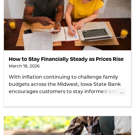
How to Stay Financially Steady as Prices Rise
March 18, 2026
With inflation continuing to challenge family
budgets across the Midwest, Iowa State Bank
…
encourages customers to stay informed and
take practical steps