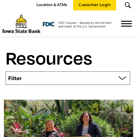
Location & ATMs
Customer Login
Iowa
State
FDIC
Bank
Logo
Resources