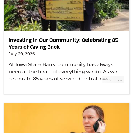
Investing in Our Community: Celebrating 85
Years of Giving Back
July 29, 2026
At Iowa State Bank, community has always
been at the heart of everything we do. As we
…
celebrate 85 years of serving Central Iowa,
we're proud of our