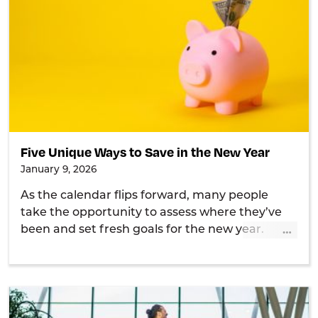
Five Unique Ways to Save in the New Year
January 9, 2026
As the calendar flips forward, many people
take the opportunity to assess where they’ve
…
been and set fresh goals for the new year.
Shake up your savings