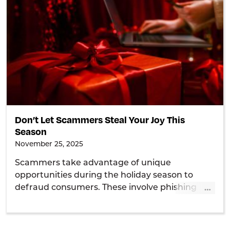
Don’t Let Scammers Steal Your Joy This
Season
November 25, 2025
Scammers take advantage of unique
opportunities during the holiday season to
…
defraud consumers. These involve phishing
emails, charity scams, delivery