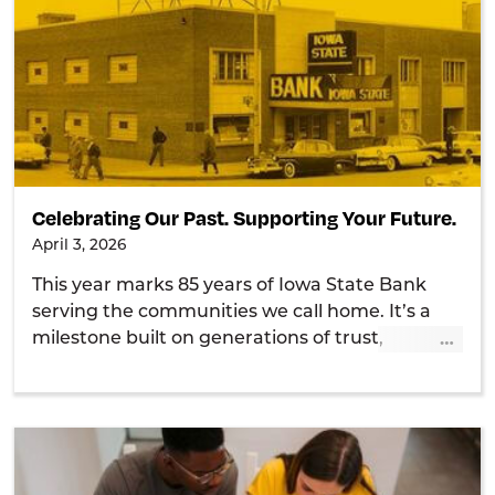
Celebrating Our Past. Supporting Your Future.
April 3, 2026
This year marks 85 years of Iowa State Bank
serving the communities we call home. It’s a
…
milestone built on generations of trust,
relationships, and