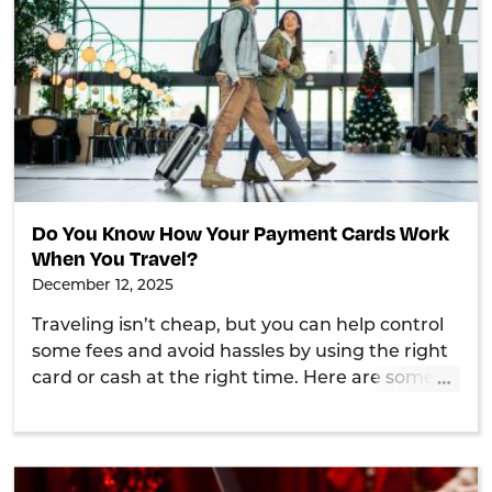
Do You Know How Your Payment Cards Work
When You Travel?
December 12, 2025
Traveling isn’t cheap, but you can help control
some fees and avoid hassles by using the right
…
card or cash at the right time. Here are some
tips