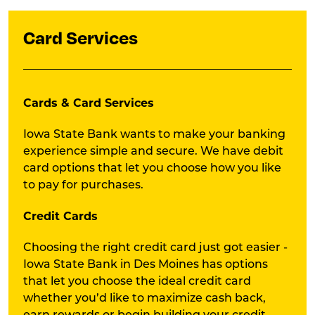
Card Services
Cards & Card Services
Iowa State Bank wants to make your banking
experience simple and secure. We have debit
card options that let you choose how you like
to pay for purchases.
Credit Cards
Choosing the right credit card just got easier -
Iowa State Bank in Des Moines has options
that let you choose the ideal credit card
whether you’d like to maximize cash back,