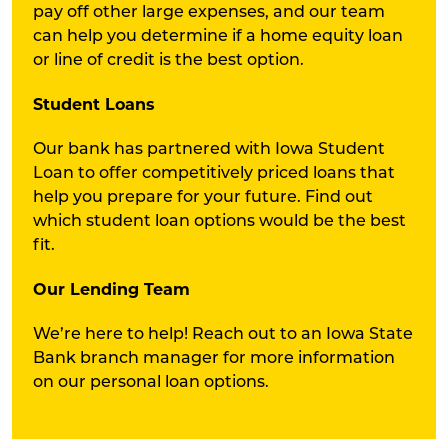
pay off other large expenses, and our team
can help you determine if a home equity loan
or line of credit is the best option.
Student Loans
Our bank has partnered with Iowa Student
Loan to offer competitively priced loans that
help you prepare for your future. Find out
which student loan options would be the best
fit.
Our Lending Team
We’re here to help! Reach out to an Iowa State
Bank branch manager for more information
on our personal loan options.