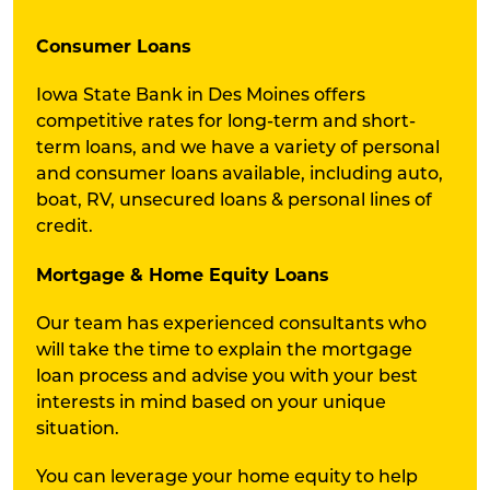
Consumer Loans
Iowa State Bank in Des Moines offers
competitive rates for long-term and short-
term loans, and we have a variety of personal
and consumer loans available, including auto,
boat, RV, unsecured loans & personal lines of
credit.
Mortgage & Home Equity Loans
Our team has experienced consultants who
will take the time to explain the mortgage
loan process and advise you with your best
interests in mind based on your unique
situation.
You can leverage your home equity to help