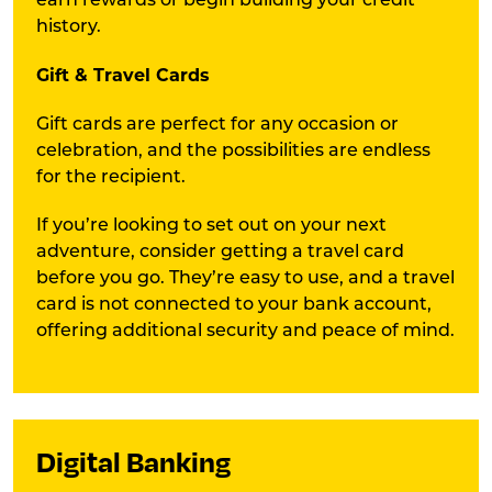
earn rewards or begin building your credit
history.
Gift & Travel Cards
Gift cards are perfect for any occasion or
celebration, and the possibilities are endless
for the recipient.
If you’re looking to set out on your next
adventure, consider getting a travel card
before you go. They’re easy to use, and a travel
card is not connected to your bank account,
offering additional security and peace of mind.
Digital Banking