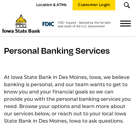
Location & ATMs
Customer Login
Iowa
State
FDIC
Bank
Logo
Personal Banking Services
At Iowa State Bank in Des Moines, Iowa, we believe
banking is personal, and our team wants to get to
know you and your financial goals so we can
provide you with the personal banking services you
need. Browse your options and learn more about
our services below, or reach out to your local Iowa
State Bank in Des Moines, Iowa to ask questions.