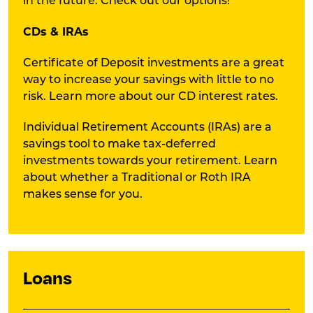
in the future. Check out our options!
CDs & IRAs
Certificate of Deposit investments are a great
way to increase your savings with little to no
risk. Learn more about our CD interest rates.
Individual Retirement Accounts (IRAs) are a
savings tool to make tax-deferred
investments towards your retirement. Learn
about whether a Traditional or Roth IRA
makes sense for you.
Loans