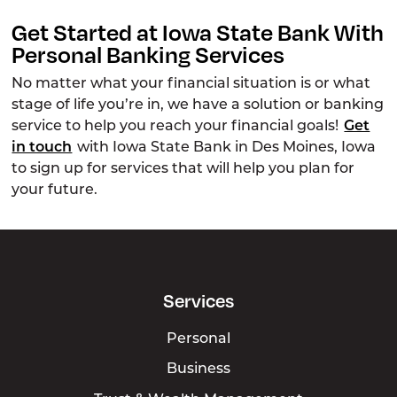
Get Started at Iowa State Bank With
Personal Banking Services
No matter what your financial situation is or what
stage of life you’re in, we have a solution or banking
service to help you reach your financial goals!
Get
in touch
with Iowa State Bank in Des Moines, Iowa
to sign up for services that will help you plan for
your future.
Services
Personal
Business