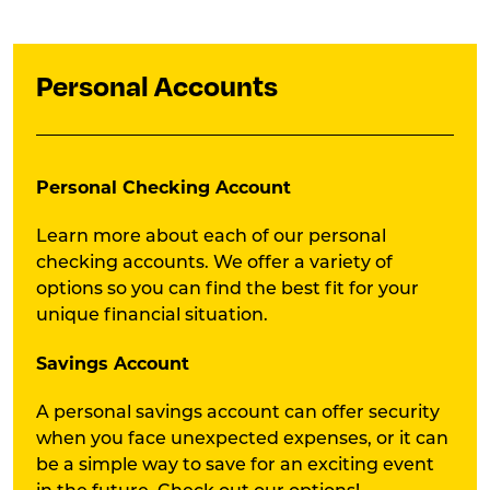
Personal Accounts
Personal Checking Account
Learn more about each of our personal
checking accounts. We offer a variety of
options so you can find the best fit for your
unique financial situation.
Savings Account
A personal savings account can offer security
when you face unexpected expenses, or it can
be a simple way to save for an exciting event