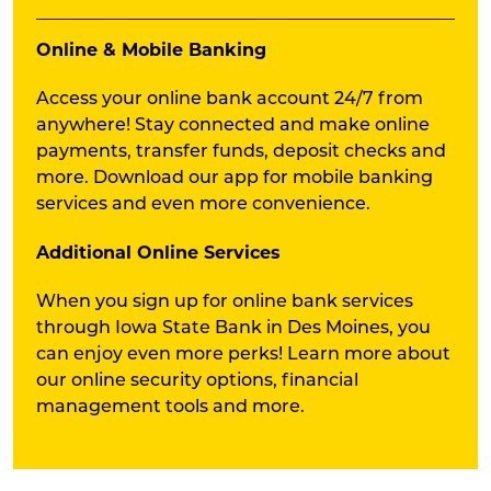
Online & Mobile Banking
Access your online bank account 24/7 from
anywhere! Stay connected and make online
payments, transfer funds, deposit checks and
more. Download our app for mobile banking
services and even more convenience.
Additional Online Services
When you sign up for online bank services
through Iowa State Bank in Des Moines, you
can enjoy even more perks! Learn more about
our online security options, financial
management tools and more.