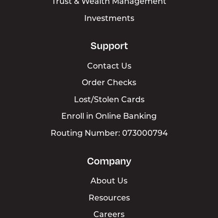
Trust & Wealth Management
Investments
Support
Contact Us
Order Checks
Lost/Stolen Cards
Enroll in Online Banking
Routing Number: 073000794
Company
About Us
Resources
Careers