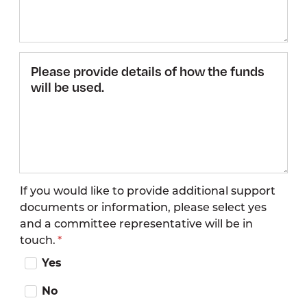
Please
provide
details
of how
the
funds
will be
used.
If you would like to provide additional support
documents or information, please select yes
and a committee representative will be in
touch.
Yes
No