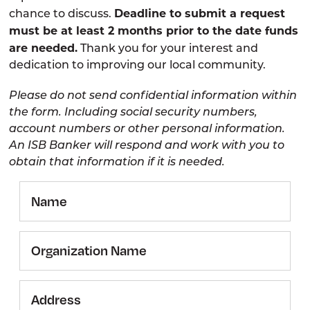
Deadline to submit a request
chance to discuss.
must be at least 2 months prior to the date funds
are needed.
Thank you for your interest and
dedication to improving our local community.
Please do not send confidential information within
the form. Including social security numbers,
account numbers or other personal information.
An ISB Banker will respond and work with you to
obtain that information if it is needed.
Name
Organization
Name
Address