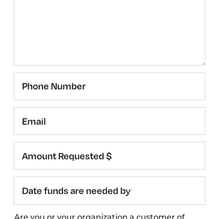
Phone
Number
Email
Amount
Requested
$
Date
funds
are
Are you or your organization a customer of
needed