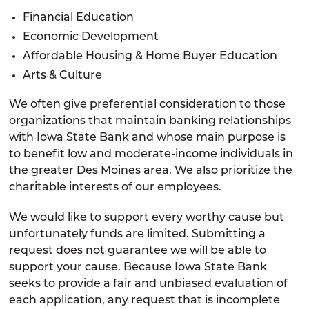
Financial Education
Economic Development
Affordable Housing & Home Buyer Education
Arts & Culture
We often give preferential consideration to those
organizations that maintain banking relationships
with Iowa State Bank and whose main purpose is
to benefit low and moderate-income individuals in
the greater Des Moines area. We also prioritize the
charitable interests of our employees.
We would like to support every worthy cause but
unfortunately funds are limited. Submitting a
request does not guarantee we will be able to
support your cause. Because Iowa State Bank
seeks to provide a fair and unbiased evaluation of
each application, any request that is incomplete