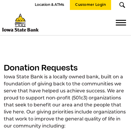
Location & ATMs
Customer Login
Iowa
State
Bank
Donation Requests
Iowa State Bank is a locally owned bank, built on a
foundation of giving back to the communities we
serve that have helped us achieve success. We are
proud to support non-profit (501c3) organizations
that seek to benefit our area and the people that
live here. Our giving priorities include organizations
that work to improve the general quality of life in
our community including: