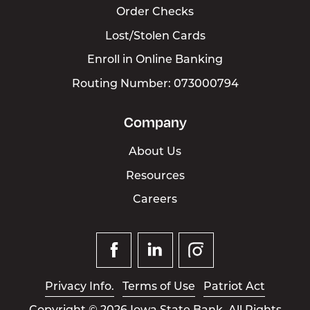
Order Checks
Lost/Stolen Cards
Enroll in Online Banking
Routing Number: 073000794
Company
About Us
Resources
Careers
Facebook
Linked
Instagram
In
Privacy Info.
Terms of Use
Patriot Act