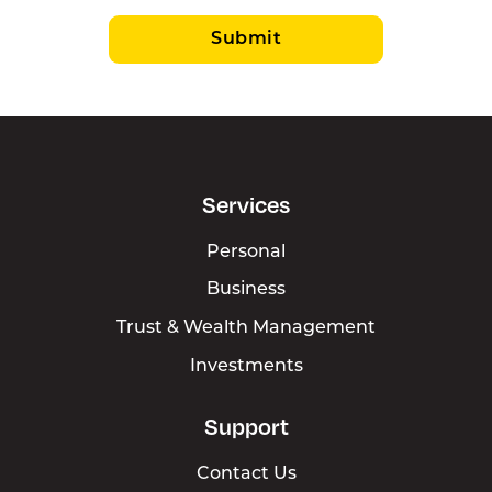
Submit
Services
Personal
Business
Trust & Wealth Management
Investments
Support
Contact Us