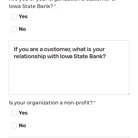
Iowa State Bank?
by
Yes
No
If you are a
customer,
what is
your
relationship
with Iowa
State
Bank?
Is your organization a non-profit?
Yes
No