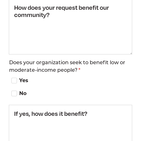
How does
your request
benefit our
community?
Does your organization seek to benefit low or
moderate-income people?
Yes
No
If yes,
how
does it
benefit?