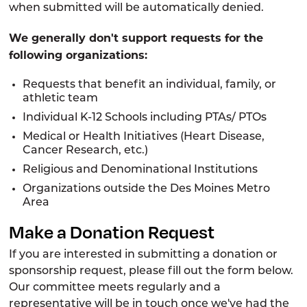
when submitted will be automatically denied.
We generally don't support requests for the
following organizations:
Requests that benefit an individual, family, or
athletic team
Individual K-12 Schools including PTAs/ PTOs
Medical or Health Initiatives (Heart Disease,
Cancer Research, etc.)
Religious and Denominational Institutions
Organizations outside the Des Moines Metro
Area
Make a Donation Request
If you are interested in submitting a donation or
sponsorship request, please fill out the form below.
Our committee meets regularly and a
representative will be in touch once we've had the