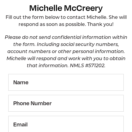
Michelle McCreery
Fill out the form below to contact Michelle. She will
respond as soon as possible. Thank you!
Please do not send confidential information within
the form. Including social security numbers,
account numbers or other personal information.
Michelle will respond and work with you to obtain
that information. NMLS #571202.
Name
Phone
Number
Email