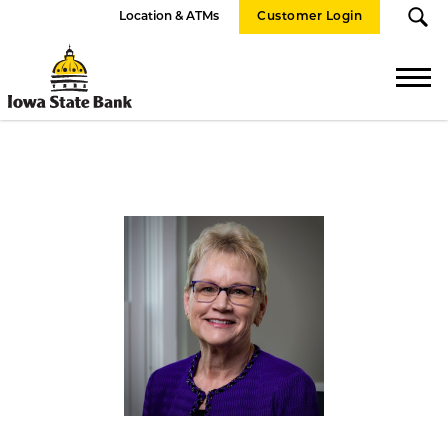
Location & ATMs
Customer Login
Iowa
State
Bank