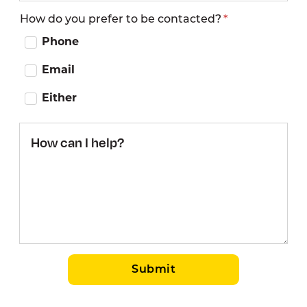
How do you prefer to be contacted?
Phone
Email
Either
How
can I
help?
Submit