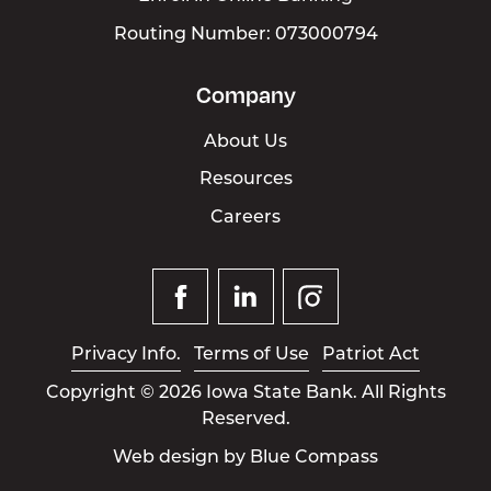
Routing Number: 073000794
Company
About Us
Resources
Careers
Facebook
Linked
Instagram
In
Privacy Info.
Terms of Use
Patriot Act
Copyright © 2026 Iowa State Bank. All Rights
Reserved.
Web design by
Blue Compass