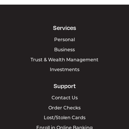
Services
Personal
Business
Trust & Wealth Management
Investments
Support
Contact Us
Order Checks
Lost/Stolen Cards
Enroll in Online Banking